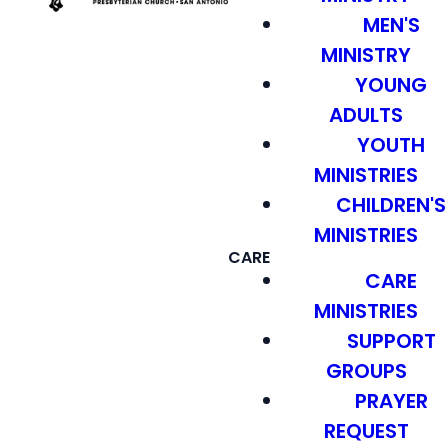
MEN'S
MINISTRY
YOUNG
ADULTS
YOUTH
MINISTRIES
CHILDREN'S
MINISTRIES
CARE
CARE
MINISTRIES
SUPPORT
GROUPS
PRAYER
REQUEST