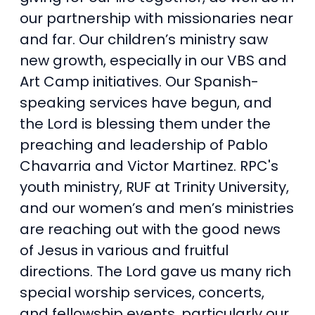
our partnership with missionaries near
and far. Our children’s ministry saw
new growth, especially in our VBS and
Art Camp initiatives. Our Spanish-
speaking services have begun, and
the Lord is blessing them under the
preaching and leadership of Pablo
Chavarria and Victor Martinez. RPC's
youth ministry, RUF at Trinity University,
and our women’s and men’s ministries
are reaching out with the good news
of Jesus in various and fruitful
directions. The Lord gave us many rich
special worship services, concerts,
and fellowship events, particularly our