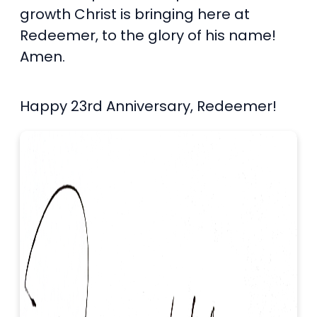
growth Christ is bringing here at
Redeemer, to the glory of his name!
Amen.
Happy 23rd Anniversary, Redeemer!