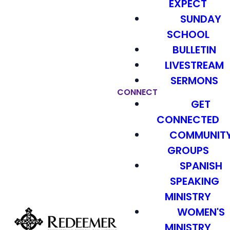
EXPECT
SUNDAY
SCHOOL
BULLETIN
LIVESTREAM
SERMONS
CONNECT
GET
CONNECTED
COMMUNIT
GROUPS
SPANISH
SPEAKING
MINISTRY
WOMEN'S
MINISTRY