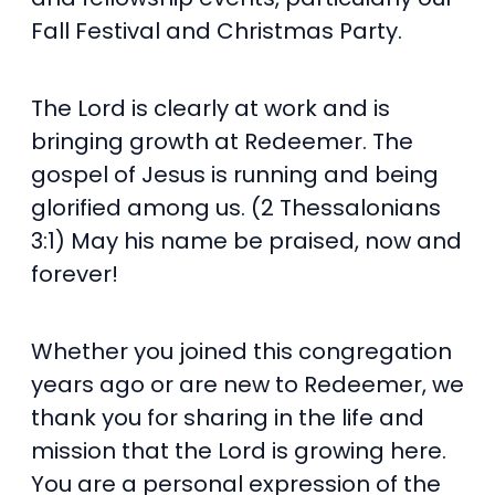
Fall Festival and Christmas Party.
The Lord is clearly at work and is
bringing growth at Redeemer. The
gospel of Jesus is running and being
glorified among us. (2 Thessalonians
3:1) May his name be praised, now and
forever!
Whether you joined this congregation
years ago or are new to Redeemer, we
thank you for sharing in the life and
mission that the Lord is growing here.
You are a personal expression of the