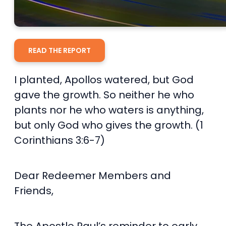
READ THE REPORT
I planted, Apollos watered, but God
gave the growth. So neither he who
plants nor he who waters is anything,
but only God who gives the growth. (1
Corinthians 3:6-7)
Dear Redeemer Members and
Friends,