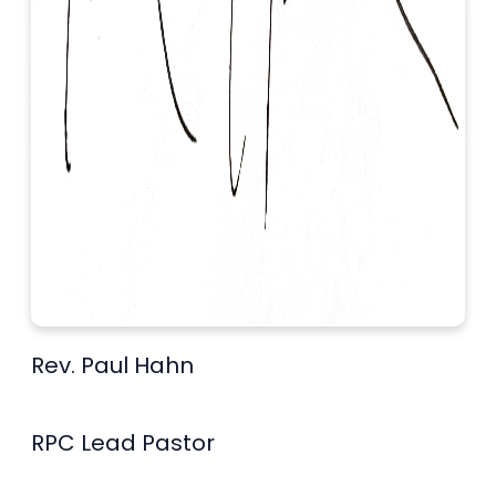
Rev. Paul Hahn
RPC Lead Pastor