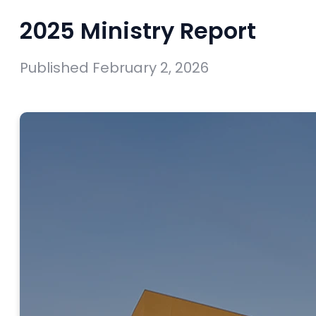
2025 Ministry Report
Published
February 2, 2026