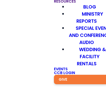
RESOURCES
BLOG
MINISTRY
REPORTS
SPECIAL EVE
AND CONFEREN
AUDIO
WEDDING 
FACILITY
RENTALS
EVENTS
CCB LOGIN
GIVE