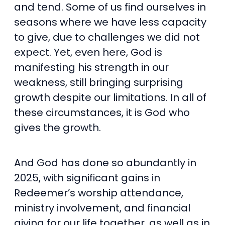
and tend. Some of us find ourselves in
seasons where we have less capacity
to give, due to challenges we did not
expect. Yet, even here, God is
manifesting his strength in our
weakness, still bringing surprising
growth despite our limitations. In all of
these circumstances, it is God who
gives the growth.
And God has done so abundantly in
2025, with significant gains in
Redeemer’s worship attendance,
ministry involvement, and financial
giving for our life together, as well as in