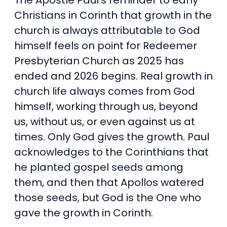
The Apostle Paul’s reminder to early
Christians in Corinth that growth in the
church is always attributable to God
himself feels on point for Redeemer
Presbyterian Church as 2025 has
ended and 2026 begins. Real growth in
church life always comes from God
himself, working through us, beyond
us, without us, or even against us at
times. Only God gives the growth. Paul
acknowledges to the Corinthians that
he planted gospel seeds among
them, and then that Apollos watered
those seeds, but God is the One who
gave the growth in Corinth.