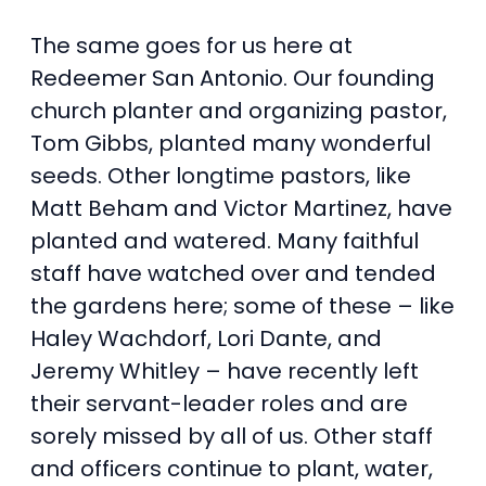
The same goes for us here at
Redeemer San Antonio. Our founding
church planter and organizing pastor,
Tom Gibbs, planted many wonderful
seeds. Other longtime pastors, like
Matt Beham and Victor Martinez, have
planted and watered. Many faithful
staff have watched over and tended
the gardens here; some of these – like
Haley Wachdorf, Lori Dante, and
Jeremy Whitley – have recently left
their servant-leader roles and are
sorely missed by all of us. Other staff
and officers continue to plant, water,