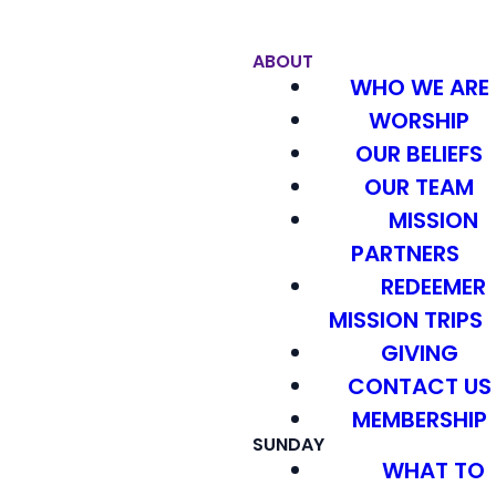
ABOUT
WHO WE ARE
WORSHIP
OUR BELIEFS
OUR TEAM
MISSION
PARTNERS
REDEEMER
MISSION TRIPS
GIVING
CONTACT US
MEMBERSHIP
SUNDAY
WHAT TO