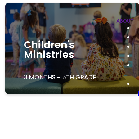
ABOUT
Children's
Ministries
3 MONTHS - 5TH GRADE
SUNDAY