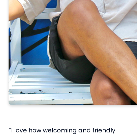
“I love how welcoming and friendly