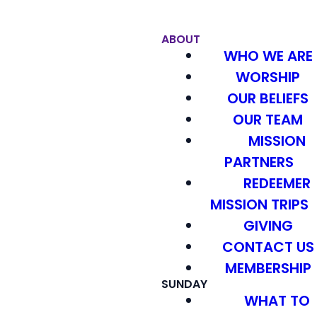
ABOUT
WHO WE ARE
WORSHIP
OUR BELIEFS
OUR TEAM
MISSION
PARTNERS
REDEEMER
MISSION TRIPS
GIVING
CONTACT US
MEMBERSHIP
SUNDAY
WHAT TO