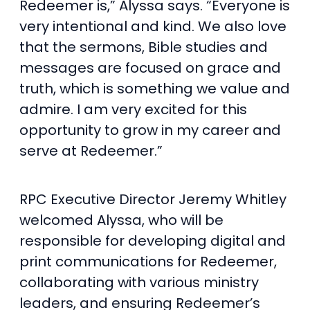
Redeemer is,” Alyssa says. “Everyone is
very intentional and kind. We also love
that the sermons, Bible studies and
messages are focused on grace and
truth, which is something we value and
admire. I am very excited for this
opportunity to grow in my career and
serve at Redeemer.”
RPC Executive Director Jeremy Whitley
welcomed Alyssa, who will be
responsible for developing digital and
print communications for Redeemer,
collaborating with various ministry
leaders, and ensuring Redeemer’s