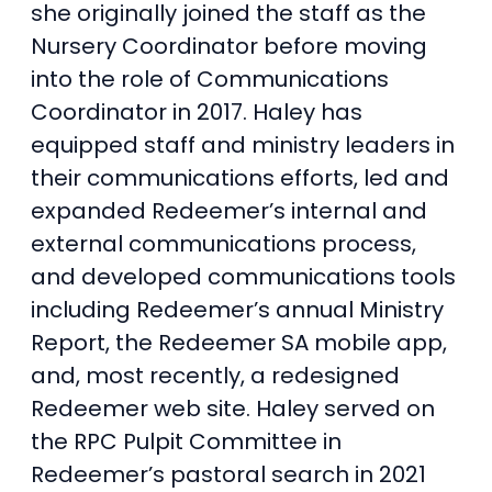
she originally joined the staff as the
Nursery Coordinator before moving
into the role of Communications
Coordinator in 2017. Haley has
equipped staff and ministry leaders in
their communications efforts, led and
expanded Redeemer’s internal and
external communications process,
and developed communications tools
including Redeemer’s annual Ministry
Report, the Redeemer SA mobile app,
and, most recently, a redesigned
Redeemer web site. Haley served on
the RPC Pulpit Committee in
Redeemer’s pastoral search in 2021