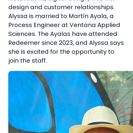
design and customer relationships.
Alyssa is married to Martín Ayala, a
Process Engineer at Ventana Applied
Sciences. The Ayalas have attended
Redeemer since 2023, and Alyssa says
she is excited for the opportunity to
join the staff.