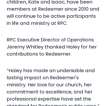
children, Kate and Isaac, have been
members at Redeemer since 2010 and
will continue to be active participants
in life and ministry at RPC.
RPC Executive Director of Operations
Jeremy Whitley thanked Haley for her
contributions to Redeemer.
“Haley has made an undeniable and
lasting impact on Redeemer's
ministry. Her love for our church, her
commitment to excellence, and her
professional expertise have set the