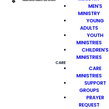
MEN'S
MINISTRY
YOUNG
ADULTS
YOUTH
MINISTRIES
CHILDREN'S
MINISTRIES
CARE
CARE
MINISTRIES
SUPPORT
GROUPS
PRAYER
REQUEST