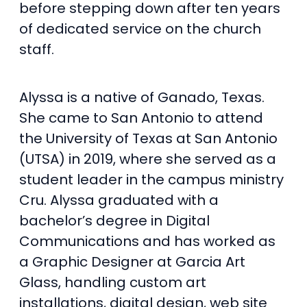
before stepping down after ten years
of dedicated service on the church
staff.
Alyssa is a native of Ganado, Texas.
She came to San Antonio to attend
the University of Texas at San Antonio
(UTSA) in 2019, where she served as a
student leader in the campus ministry
Cru. Alyssa graduated with a
bachelor’s degree in Digital
Communications and has worked as
a Graphic Designer at Garcia Art
Glass, handling custom art
installations, digital design, web site