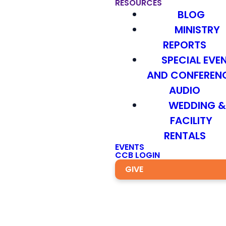
RESOURCES
BLOG
MINISTRY
REPORTS
SPECIAL EVE
AND CONFEREN
AUDIO
WEDDING 
FACILITY
RENTALS
EVENTS
CCB LOGIN
GIVE