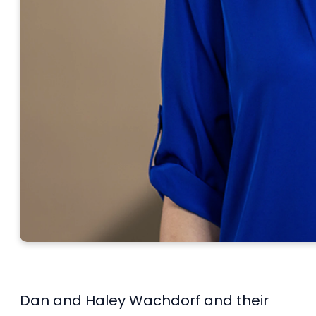
Dan and Haley Wachdorf and their