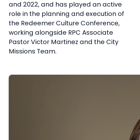
and 2022, and has played an active
role in the planning and execution of
the Redeemer Culture Conference,
working alongside RPC Associate
Pastor Victor Martinez and the City
Missions Team.