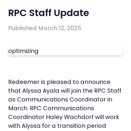
RPC Staff Update
Published
March 12, 2025
optimizing
Redeemer is pleased to announce
that Alyssa Ayala will join the RPC Staff
as Communications Coordinator in
March. RPC Communications
Coordinator Haley Wachdorf will work
with Alyssa for a transition period