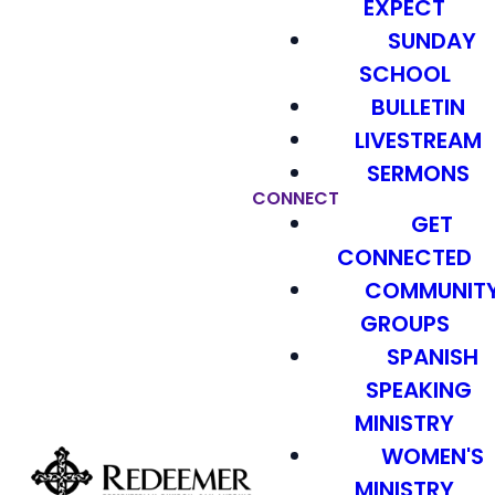
EXPECT
SUNDAY
SCHOOL
BULLETIN
LIVESTREAM
SERMONS
CONNECT
GET
CONNECTED
COMMUNIT
GROUPS
SPANISH
SPEAKING
MINISTRY
WOMEN'S
MINISTRY