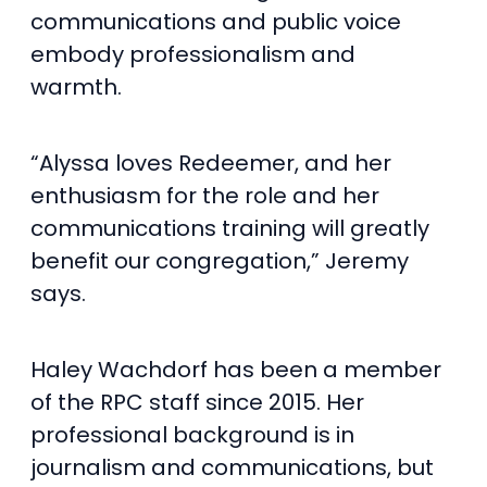
communications and public voice
embody professionalism and
warmth.
“Alyssa loves Redeemer, and her
enthusiasm for the role and her
communications training will greatly
benefit our congregation,” Jeremy
says.
Haley Wachdorf has been a member
of the RPC staff since 2015. Her
professional background is in
journalism and communications, but