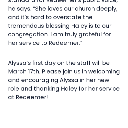
standard for Redeemer’s public voice,”
he says. “She loves our church deeply,
and it’s hard to overstate the
tremendous blessing Haley is to our
congregation. I am truly grateful for
her service to Redeemer.”
Alyssa’s first day on the staff will be
March 17th. Please join us in welcoming
and encouraging Alyssa in her new
role and thanking Haley for her service
at Redeemer!