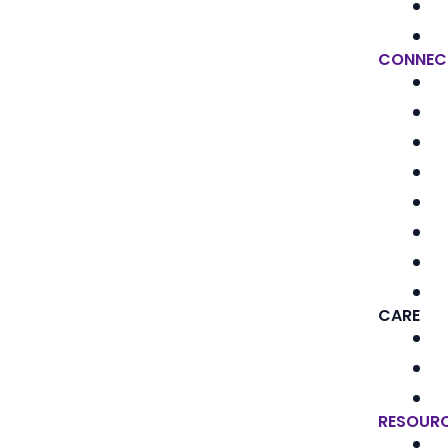
CONNEC
CARE
RESOUR