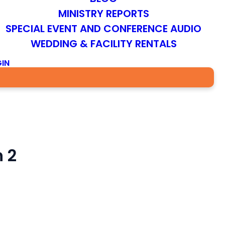
MINISTRY REPORTS
SPECIAL EVENT AND CONFERENCE AUDIO
WEDDING & FACILITY RENTALS
IN
 2