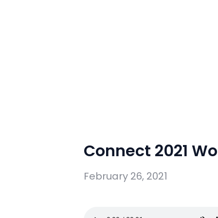
Connect 2021 Wo
February 26, 2021