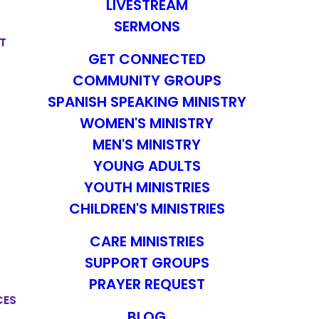
LIVESTREAM
SERMONS
T
GET CONNECTED
COMMUNITY GROUPS
SPANISH SPEAKING MINISTRY
WOMEN'S MINISTRY
MEN'S MINISTRY
YOUNG ADULTS
YOUTH MINISTRIES
CHILDREN'S MINISTRIES
CARE MINISTRIES
SUPPORT GROUPS
PRAYER REQUEST
CES
BLOG