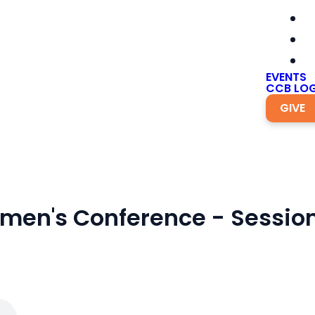
EVENTS
CCB LOG
GIVE
men's Conference - Session