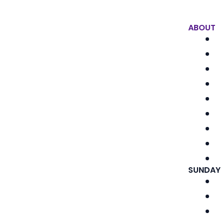
ABOUT
SUNDAY