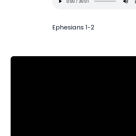
Ephesians 1-2
Find Us
903 N. St Mary's St., SA, TX 78