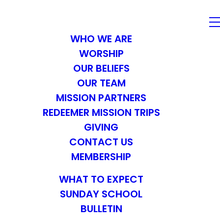
WHO WE ARE
WORSHIP
OUR BELIEFS
OUR TEAM
MISSION PARTNERS
REDEEMER MISSION TRIPS
GIVING
CONTACT US
MEMBERSHIP
WHAT TO EXPECT
SUNDAY SCHOOL
BULLETIN