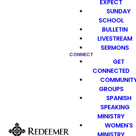
EXPECT
SUNDAY
SCHOOL
BULLETIN
LIVESTREAM
SERMONS
CONNECT
GET
CONNECTED
COMMUNIT
GROUPS
SPANISH
SPEAKING
MINISTRY
WOMEN'S
MINISTRY