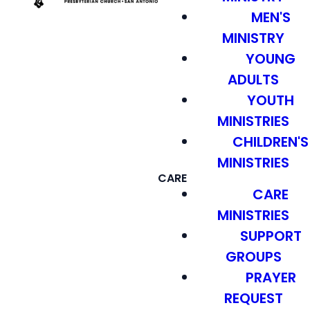
MEN'S
MINISTRY
YOUNG
ADULTS
YOUTH
MINISTRIES
CHILDREN'S
MINISTRIES
CARE
CARE
MINISTRIES
SUPPORT
GROUPS
PRAYER
REQUEST