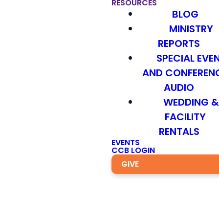
RESOURCES
BLOG
MINISTRY
REPORTS
SPECIAL EVE
AND CONFEREN
AUDIO
WEDDING 
FACILITY
RENTALS
EVENTS
CCB LOGIN
GIVE