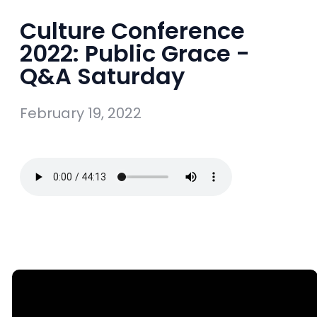
Culture Conference
2022: Public Grace -
Q&A Saturday
February 19, 2022