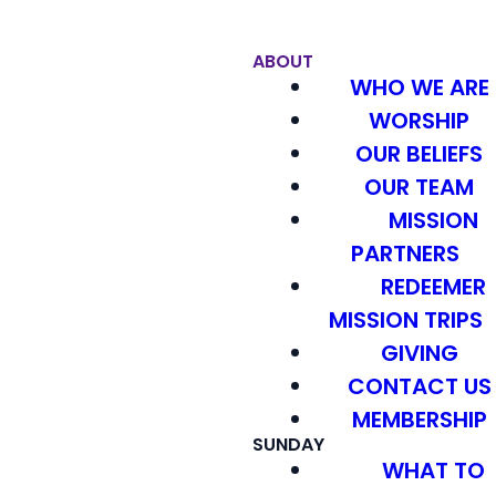
ABOUT
WHO WE ARE
WORSHIP
OUR BELIEFS
OUR TEAM
MISSION
PARTNERS
REDEEMER
MISSION TRIPS
GIVING
CONTACT US
MEMBERSHIP
SUNDAY
WHAT TO