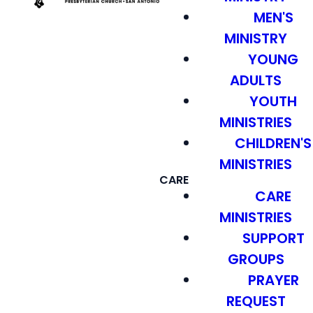
MEN'S
MINISTRY
YOUNG
ADULTS
YOUTH
MINISTRIES
CHILDREN'S
MINISTRIES
CARE
CARE
MINISTRIES
SUPPORT
GROUPS
PRAYER
REQUEST