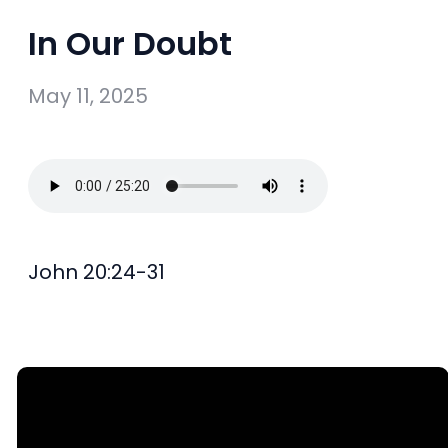
In Our Doubt
May 11, 2025
John 20:24-31