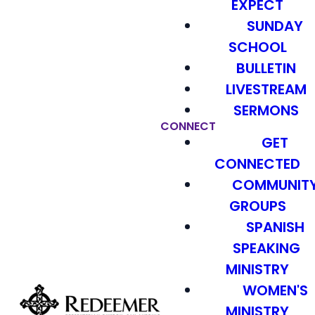
EXPECT
SUNDAY
SCHOOL
BULLETIN
LIVESTREAM
SERMONS
CONNECT
GET
CONNECTED
COMMUNIT
GROUPS
SPANISH
SPEAKING
MINISTRY
WOMEN'S
MINISTRY