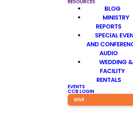
RESOURCES
BLOG
MINISTRY
REPORTS
SPECIAL EVE
AND CONFEREN
AUDIO
WEDDING 
FACILITY
RENTALS
EVENTS
CCB LOGIN
GIVE