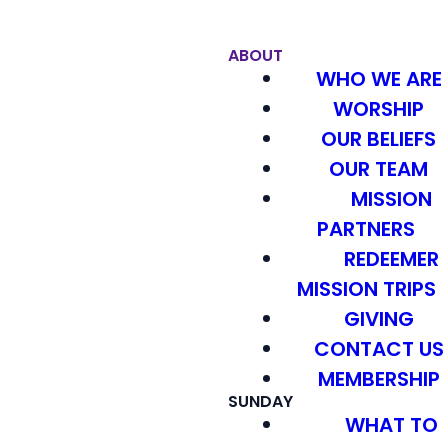
ABOUT
WHO WE ARE
WORSHIP
OUR BELIEFS
OUR TEAM
MISSION
PARTNERS
REDEEMER
MISSION TRIPS
GIVING
CONTACT US
MEMBERSHIP
SUNDAY
WHAT TO