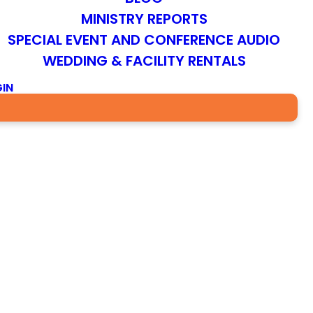
MINISTRY REPORTS
SPECIAL EVENT AND CONFERENCE AUDIO
WEDDING & FACILITY RENTALS
IN