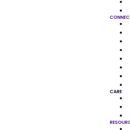
CONNEC
CARE
RESOUR