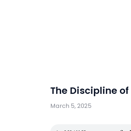
The Discipline of
March 5, 2025