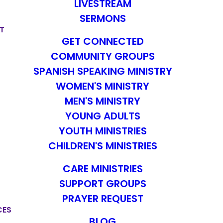
LIVESTREAM
SERMONS
T
GET CONNECTED
COMMUNITY GROUPS
SPANISH SPEAKING MINISTRY
WOMEN'S MINISTRY
MEN'S MINISTRY
YOUNG ADULTS
YOUTH MINISTRIES
CHILDREN'S MINISTRIES
CARE MINISTRIES
SUPPORT GROUPS
PRAYER REQUEST
CES
BLOG