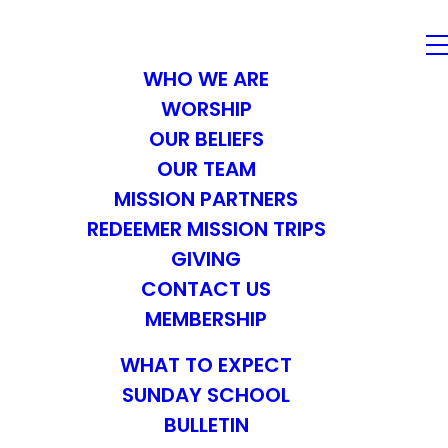
WHO WE ARE
WORSHIP
OUR BELIEFS
OUR TEAM
MISSION PARTNERS
REDEEMER MISSION TRIPS
GIVING
CONTACT US
MEMBERSHIP
WHAT TO EXPECT
SUNDAY SCHOOL
BULLETIN