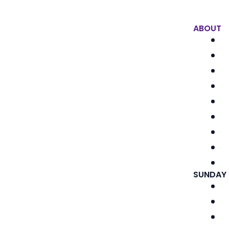
ABOUT
SUNDAY