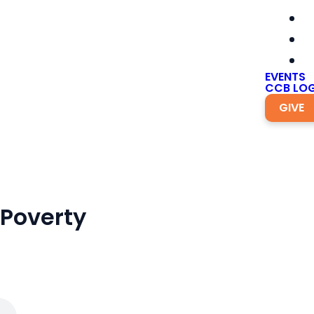
EVENTS
CCB LOG
GIVE
 Poverty