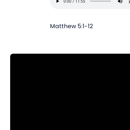
Matthew 5:1-12
Find Us
903 N. St Mary's St., SA, TX 78