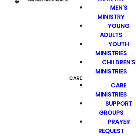
MEN'S
MINISTRY
YOUNG
ADULTS
YOUTH
MINISTRIES
CHILDREN'S
MINISTRIES
CARE
CARE
MINISTRIES
SUPPORT
GROUPS
PRAYER
REQUEST