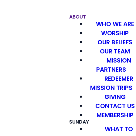
ABOUT
WHO WE ARE
WORSHIP
OUR BELIEFS
OUR TEAM
MISSION
PARTNERS
REDEEMER
MISSION TRIPS
GIVING
CONTACT US
MEMBERSHIP
SUNDAY
WHAT TO