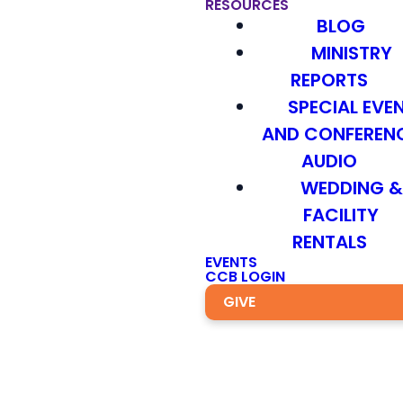
RESOURCES
BLOG
MINISTRY
REPORTS
SPECIAL EVE
AND CONFEREN
AUDIO
WEDDING 
FACILITY
RENTALS
EVENTS
CCB LOGIN
GIVE