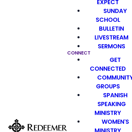
EXPECT
SUNDAY
SCHOOL
BULLETIN
LIVESTREAM
SERMONS
CONNECT
GET
CONNECTED
COMMUNIT
GROUPS
SPANISH
SPEAKING
MINISTRY
WOMEN'S
MINISTRY