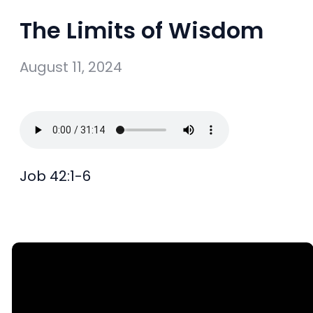
The Limits of Wisdom
August 11, 2024
Job 42:1-6