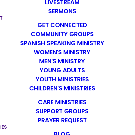
LIVESTREAM
SERMONS
T
GET CONNECTED
COMMUNITY GROUPS
SPANISH SPEAKING MINISTRY
WOMEN'S MINISTRY
MEN'S MINISTRY
YOUNG ADULTS
YOUTH MINISTRIES
CHILDREN'S MINISTRIES
CARE MINISTRIES
SUPPORT GROUPS
PRAYER REQUEST
CES
BLOG