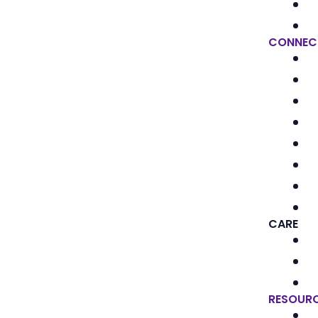
CONNEC
CARE
RESOUR