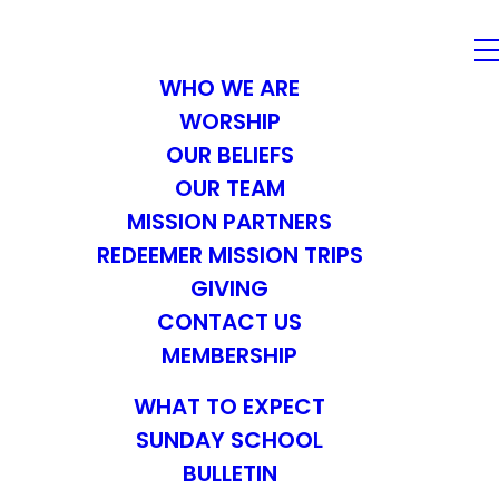
WHO WE ARE
WORSHIP
OUR BELIEFS
OUR TEAM
MISSION PARTNERS
REDEEMER MISSION TRIPS
GIVING
CONTACT US
MEMBERSHIP
WHAT TO EXPECT
SUNDAY SCHOOL
BULLETIN