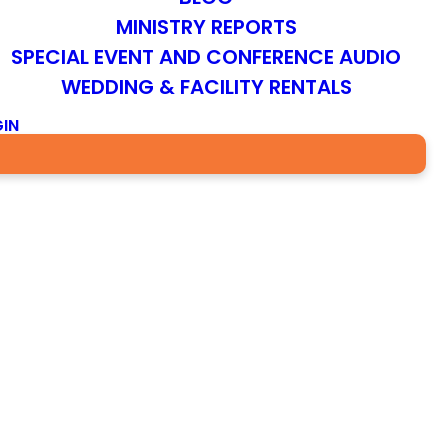
MINISTRY REPORTS
SPECIAL EVENT AND CONFERENCE AUDIO
WEDDING & FACILITY RENTALS
IN