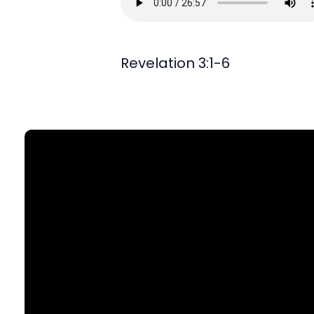
Revelation 3:1-6
Find Us
903 N. St Mary's St., SA, TX 78