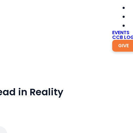
EVENTS
CCB LOG
GIVE
ead in Reality