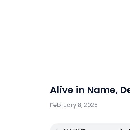
Alive in Name, D
February 8, 2026