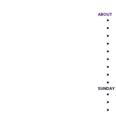
ABOUT
SUNDAY