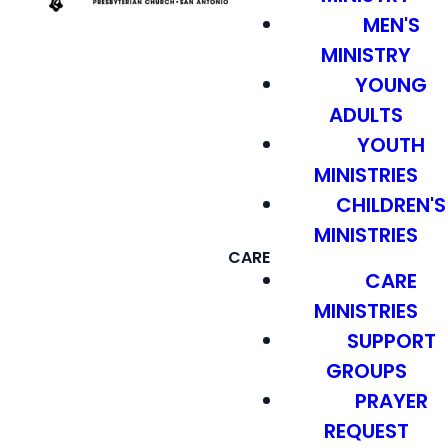
MEN'S
MINISTRY
YOUNG
ADULTS
YOUTH
MINISTRIES
CHILDREN'S
MINISTRIES
CARE
CARE
MINISTRIES
SUPPORT
GROUPS
PRAYER
REQUEST