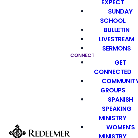
EXPECT
SUNDAY
SCHOOL
BULLETIN
LIVESTREAM
SERMONS
CONNECT
GET
CONNECTED
COMMUNIT
GROUPS
SPANISH
SPEAKING
MINISTRY
WOMEN'S
MINISTRY