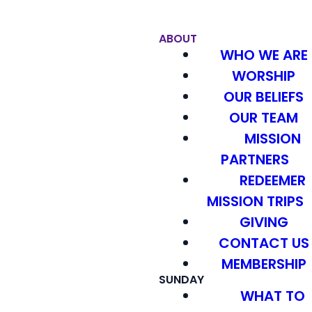
ABOUT
WHO WE ARE
WORSHIP
OUR BELIEFS
OUR TEAM
MISSION
PARTNERS
REDEEMER
MISSION TRIPS
GIVING
CONTACT US
MEMBERSHIP
SUNDAY
WHAT TO