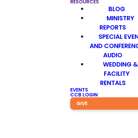
RESOURCES
BLOG
MINISTRY
REPORTS
SPECIAL EVE
AND CONFEREN
AUDIO
WEDDING 
FACILITY
RENTALS
EVENTS
CCB LOGIN
GIVE