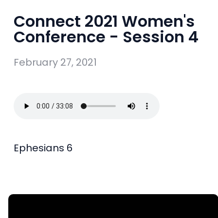
Connect 2021 Women's
Conference - Session 4
February 27, 2021
Ephesians 6