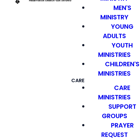
MEN'S
MINISTRY
YOUNG
ADULTS
YOUTH
MINISTRIES
CHILDREN'S
MINISTRIES
CARE
CARE
MINISTRIES
SUPPORT
GROUPS
PRAYER
REQUEST