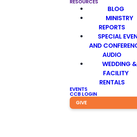
RESOURCES
BLOG
MINISTRY
REPORTS
SPECIAL EVE
AND CONFEREN
AUDIO
WEDDING 
FACILITY
RENTALS
EVENTS
CCB LOGIN
GIVE