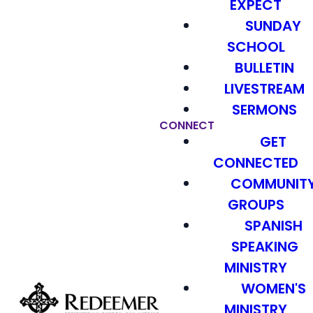
EXPECT
SUNDAY
SCHOOL
BULLETIN
LIVESTREAM
SERMONS
CONNECT
GET
CONNECTED
COMMUNIT
GROUPS
SPANISH
SPEAKING
MINISTRY
WOMEN'S
MINISTRY