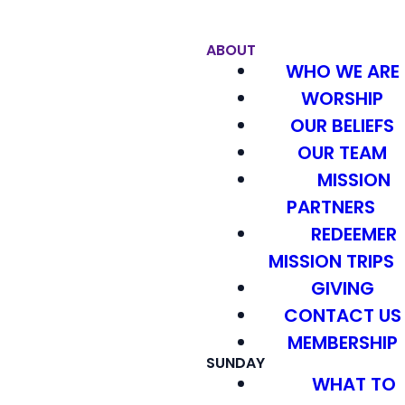
ABOUT
WHO WE ARE
WORSHIP
OUR BELIEFS
OUR TEAM
MISSION
PARTNERS
REDEEMER
MISSION TRIPS
GIVING
CONTACT US
MEMBERSHIP
SUNDAY
WHAT TO