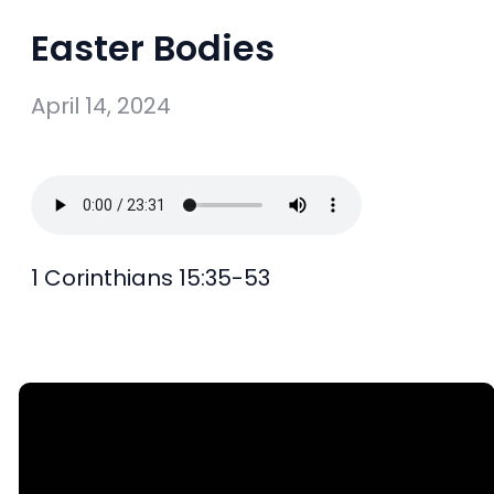
Easter Bodies
April 14, 2024
1 Corinthians 15:35-53