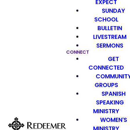
EXPECT
SUNDAY
SCHOOL
BULLETIN
LIVESTREAM
SERMONS
CONNECT
GET
CONNECTED
COMMUNIT
GROUPS
SPANISH
SPEAKING
MINISTRY
WOMEN'S
MINISTRY