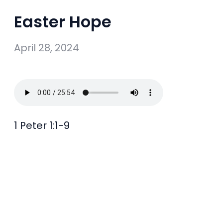
Easter Hope
April 28, 2024
1 Peter 1:1-9