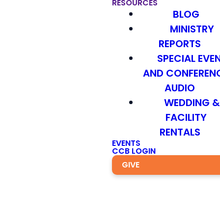
RESOURCES
BLOG
MINISTRY
REPORTS
SPECIAL EVE
AND CONFEREN
AUDIO
WEDDING 
FACILITY
RENTALS
EVENTS
CCB LOGIN
GIVE