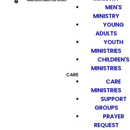
MEN'S
MINISTRY
YOUNG
ADULTS
YOUTH
MINISTRIES
CHILDREN'S
MINISTRIES
CARE
CARE
MINISTRIES
SUPPORT
GROUPS
PRAYER
REQUEST