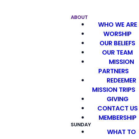
ABOUT
WHO WE ARE
WORSHIP
OUR BELIEFS
OUR TEAM
MISSION
PARTNERS
REDEEMER
MISSION TRIPS
GIVING
CONTACT US
MEMBERSHIP
SUNDAY
WHAT TO