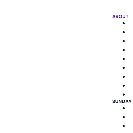
ABOUT
SUNDAY