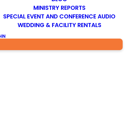
MINISTRY REPORTS
SPECIAL EVENT AND CONFERENCE AUDIO
WEDDING & FACILITY RENTALS
IN