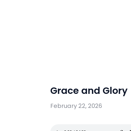
Grace and Glory
February 22, 2026