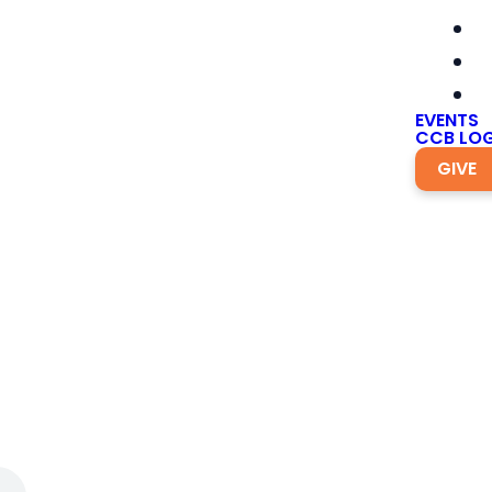
EVENTS
CCB LOG
GIVE