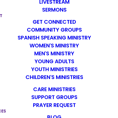
LIVESTREAM
SERMONS
T
GET CONNECTED
COMMUNITY GROUPS
SPANISH SPEAKING MINISTRY
WOMEN'S MINISTRY
MEN'S MINISTRY
YOUNG ADULTS
YOUTH MINISTRIES
CHILDREN'S MINISTRIES
CARE MINISTRIES
SUPPORT GROUPS
PRAYER REQUEST
CES
BLOG