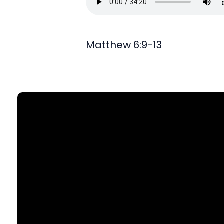
Matthew 6:9-13
Find Us
903 N. St Mary's St., SA, TX 78