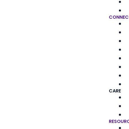
CONNEC
CARE
RESOUR