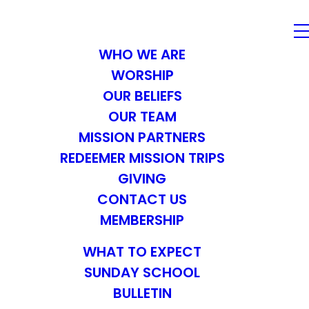
WHO WE ARE
WORSHIP
OUR BELIEFS
OUR TEAM
MISSION PARTNERS
REDEEMER MISSION TRIPS
GIVING
CONTACT US
MEMBERSHIP
WHAT TO EXPECT
SUNDAY SCHOOL
BULLETIN