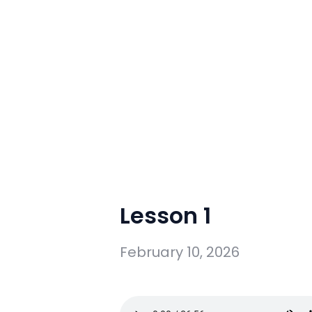
Lesson 1
February 10, 2026