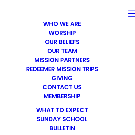
WHO WE ARE
WORSHIP
OUR BELIEFS
OUR TEAM
MISSION PARTNERS
REDEEMER MISSION TRIPS
GIVING
CONTACT US
MEMBERSHIP
WHAT TO EXPECT
SUNDAY SCHOOL
BULLETIN