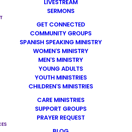
LIVESTREAM
SERMONS
T
GET CONNECTED
COMMUNITY GROUPS
SPANISH SPEAKING MINISTRY
WOMEN'S MINISTRY
MEN'S MINISTRY
YOUNG ADULTS
YOUTH MINISTRIES
CHILDREN'S MINISTRIES
CARE MINISTRIES
SUPPORT GROUPS
PRAYER REQUEST
CES
BLOG