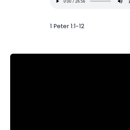
1 Peter 1:1-12
Find Us
903 N. St Mary's St., SA, TX 78