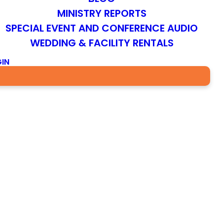
MINISTRY REPORTS
SPECIAL EVENT AND CONFERENCE AUDIO
WEDDING & FACILITY RENTALS
IN