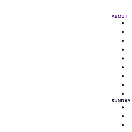
ABOUT
SUNDAY