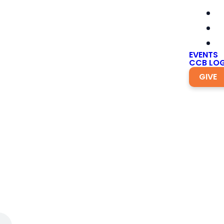
EVENTS
CCB LOG
GIVE