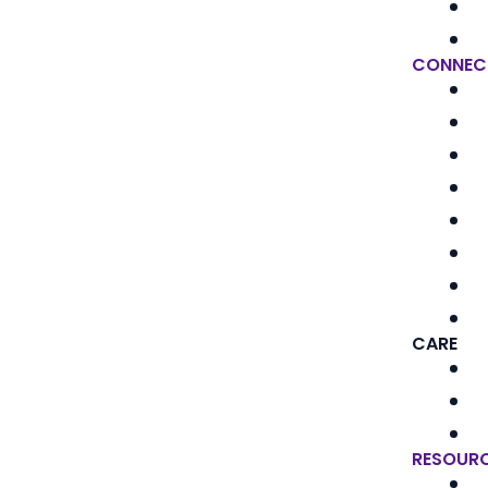
CONNEC
CARE
RESOUR