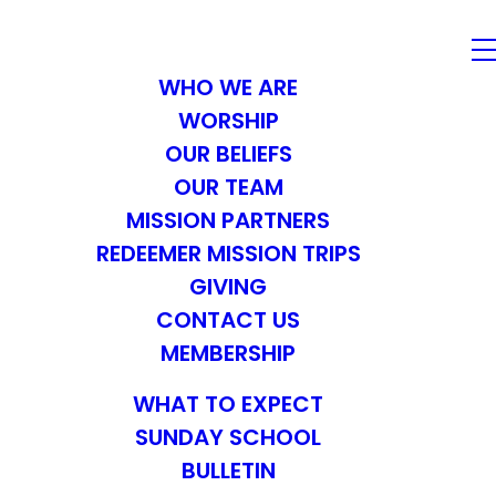
WHO WE ARE
WORSHIP
OUR BELIEFS
OUR TEAM
MISSION PARTNERS
REDEEMER MISSION TRIPS
GIVING
CONTACT US
MEMBERSHIP
WHAT TO EXPECT
SUNDAY SCHOOL
BULLETIN