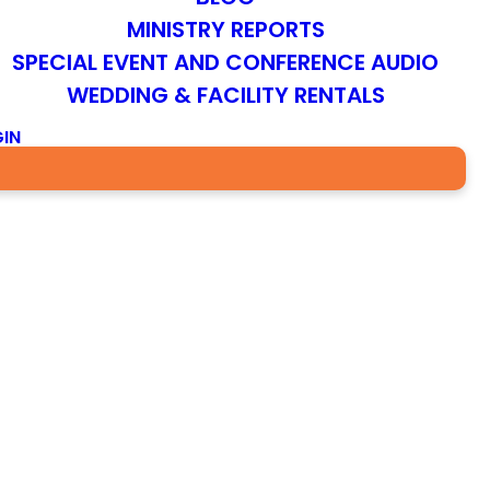
MINISTRY REPORTS
SPECIAL EVENT AND CONFERENCE AUDIO
WEDDING & FACILITY RENTALS
IN