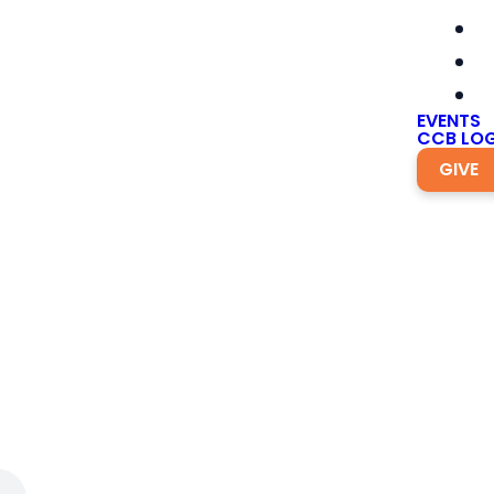
EVENTS
CCB LOG
GIVE