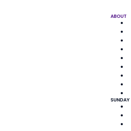
ABOUT
SUNDAY