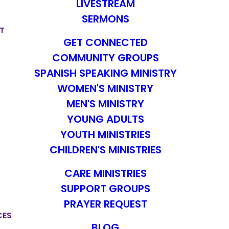
LIVESTREAM
SERMONS
T
GET CONNECTED
COMMUNITY GROUPS
SPANISH SPEAKING MINISTRY
WOMEN'S MINISTRY
MEN'S MINISTRY
YOUNG ADULTS
YOUTH MINISTRIES
CHILDREN'S MINISTRIES
CARE MINISTRIES
SUPPORT GROUPS
PRAYER REQUEST
CES
BLOG