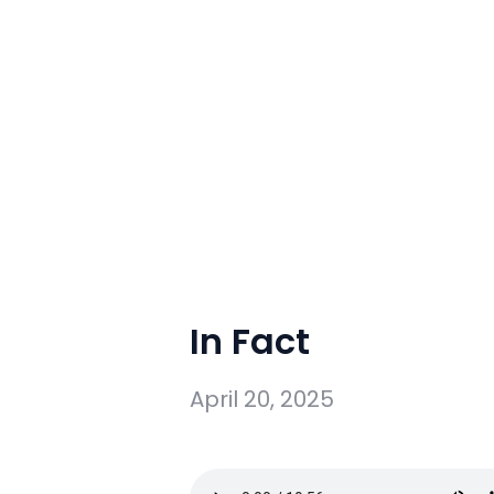
In Fact
April 20, 2025