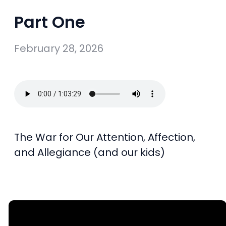
Part One
February 28, 2026
The War for Our Attention, Affection,
and Allegiance (and our kids)