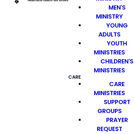
MEN'S
MINISTRY
YOUNG
ADULTS
YOUTH
MINISTRIES
CHILDREN'S
MINISTRIES
CARE
CARE
MINISTRIES
SUPPORT
GROUPS
PRAYER
REQUEST