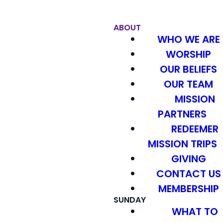
ABOUT
WHO WE ARE
WORSHIP
OUR BELIEFS
OUR TEAM
MISSION
PARTNERS
REDEEMER
MISSION TRIPS
GIVING
CONTACT US
MEMBERSHIP
SUNDAY
WHAT TO