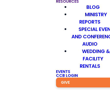
RESOURCES
BLOG
MINISTRY
REPORTS
SPECIAL EVE
AND CONFEREN
AUDIO
WEDDING 
FACILITY
RENTALS
EVENTS
CCB LOGIN
GIVE