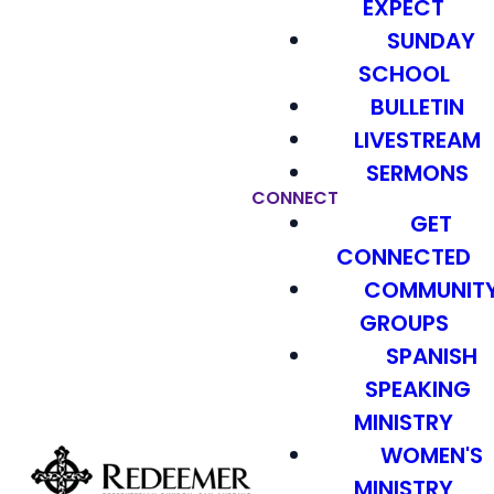
EXPECT
SUNDAY
SCHOOL
BULLETIN
LIVESTREAM
SERMONS
CONNECT
GET
CONNECTED
COMMUNIT
GROUPS
SPANISH
SPEAKING
MINISTRY
WOMEN'S
MINISTRY