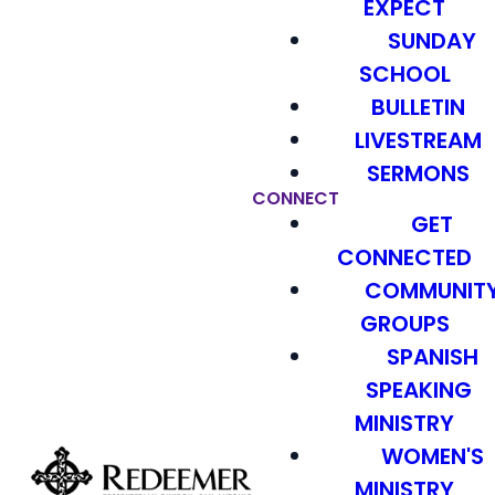
EXPECT
SUNDAY
SCHOOL
BULLETIN
LIVESTREAM
SERMONS
CONNECT
GET
CONNECTED
COMMUNIT
GROUPS
SPANISH
SPEAKING
MINISTRY
WOMEN'S
MINISTRY