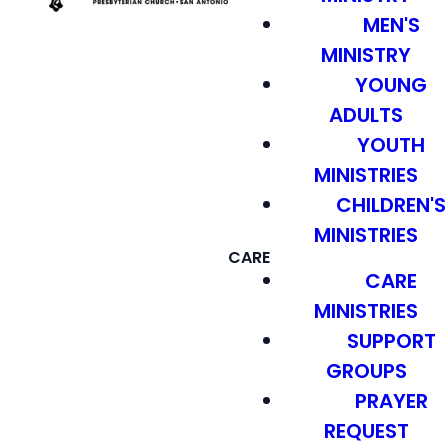
MEN'S
MINISTRY
YOUNG
ADULTS
YOUTH
MINISTRIES
CHILDREN'S
MINISTRIES
CARE
CARE
MINISTRIES
SUPPORT
GROUPS
PRAYER
REQUEST