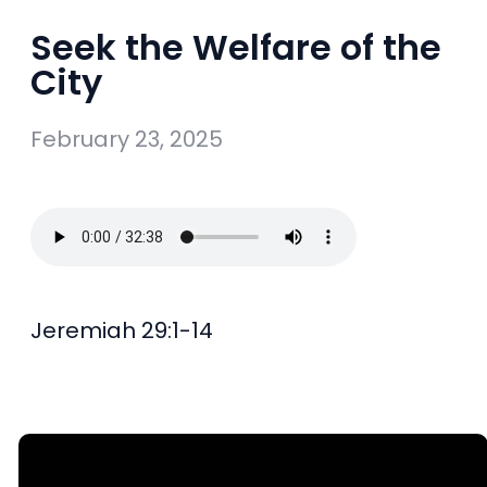
Seek the Welfare of the
City
February 23, 2025
Jeremiah 29:1-14