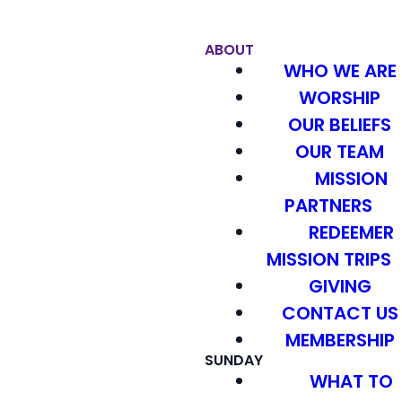
ABOUT
WHO WE ARE
WORSHIP
OUR BELIEFS
OUR TEAM
MISSION
PARTNERS
REDEEMER
MISSION TRIPS
GIVING
CONTACT US
MEMBERSHIP
SUNDAY
WHAT TO