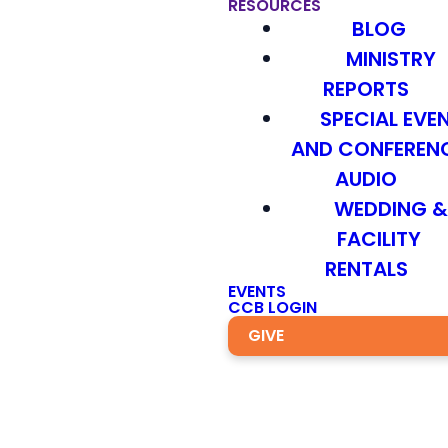
RESOURCES
BLOG
MINISTRY
REPORTS
SPECIAL EVE
AND CONFEREN
AUDIO
WEDDING 
FACILITY
RENTALS
EVENTS
CCB LOGIN
GIVE