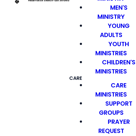
MEN'S
MINISTRY
YOUNG
ADULTS
YOUTH
MINISTRIES
CHILDREN'S
MINISTRIES
CARE
CARE
MINISTRIES
SUPPORT
GROUPS
PRAYER
REQUEST