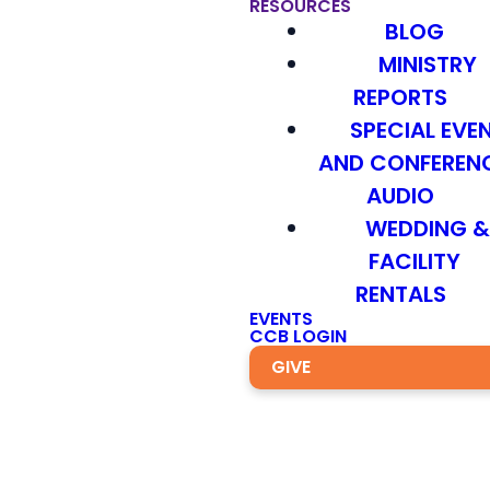
RESOURCES
BLOG
MINISTRY
REPORTS
SPECIAL EVE
AND CONFEREN
AUDIO
WEDDING 
FACILITY
RENTALS
EVENTS
CCB LOGIN
GIVE