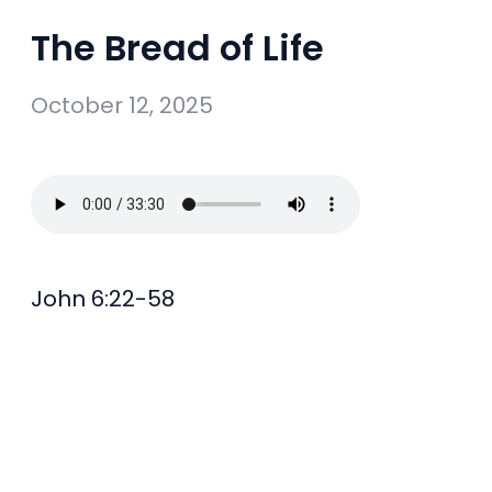
The Bread of Life
October 12, 2025
John 6:22-58