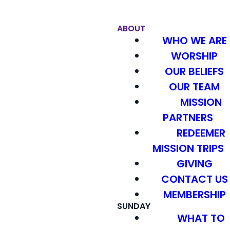
ABOUT
WHO WE ARE
WORSHIP
OUR BELIEFS
OUR TEAM
MISSION
PARTNERS
REDEEMER
MISSION TRIPS
GIVING
CONTACT US
MEMBERSHIP
SUNDAY
WHAT TO