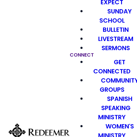
EXPECT
SUNDAY
SCHOOL
BULLETIN
LIVESTREAM
SERMONS
CONNECT
GET
CONNECTED
COMMUNIT
GROUPS
SPANISH
SPEAKING
MINISTRY
WOMEN'S
MINISTRY