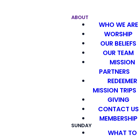
ABOUT
WHO WE ARE
WORSHIP
OUR BELIEFS
OUR TEAM
MISSION
PARTNERS
REDEEMER
MISSION TRIPS
GIVING
CONTACT US
MEMBERSHIP
SUNDAY
WHAT TO