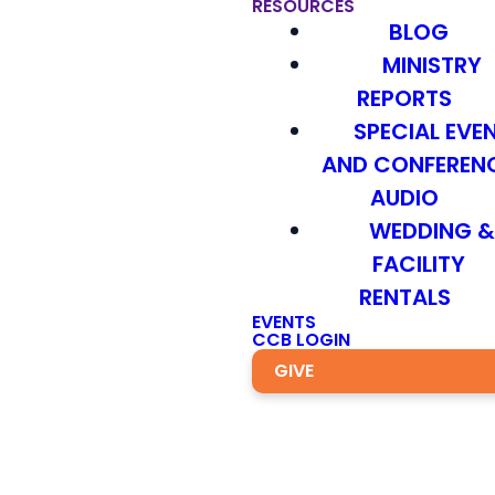
RESOURCES
BLOG
MINISTRY
REPORTS
SPECIAL EVE
AND CONFEREN
AUDIO
WEDDING 
FACILITY
RENTALS
EVENTS
CCB LOGIN
GIVE