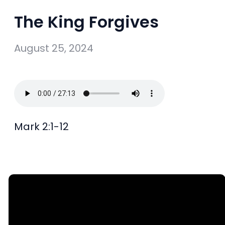
The King Forgives
August 25, 2024
Mark 2:1-12