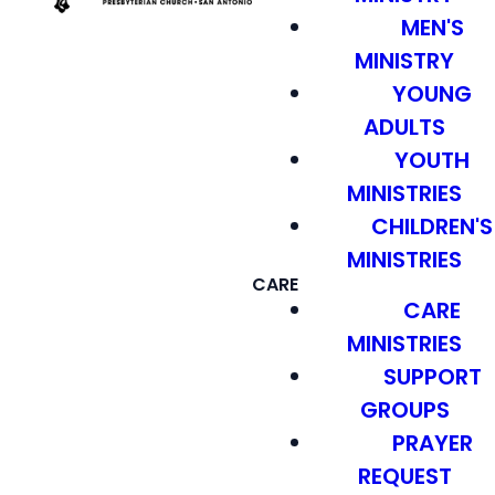
MEN'S
MINISTRY
YOUNG
ADULTS
YOUTH
MINISTRIES
CHILDREN'S
MINISTRIES
CARE
CARE
MINISTRIES
SUPPORT
GROUPS
PRAYER
REQUEST