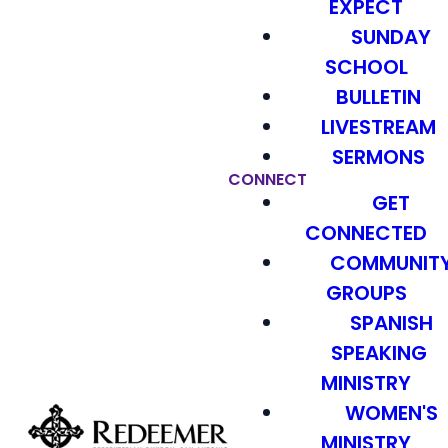
EXPECT
SUNDAY
SCHOOL
BULLETIN
LIVESTREAM
SERMONS
CONNECT
GET
CONNECTED
COMMUNIT
GROUPS
SPANISH
SPEAKING
MINISTRY
WOMEN'S
MINISTRY