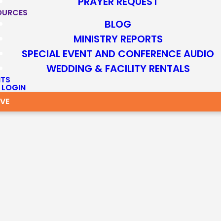
PRAYER REQUEST
OURCES
BLOG
MINISTRY REPORTS
SPECIAL EVENT AND CONFERENCE AUDIO
WEDDING & FACILITY RENTALS
NTS
 LOGIN
IVE