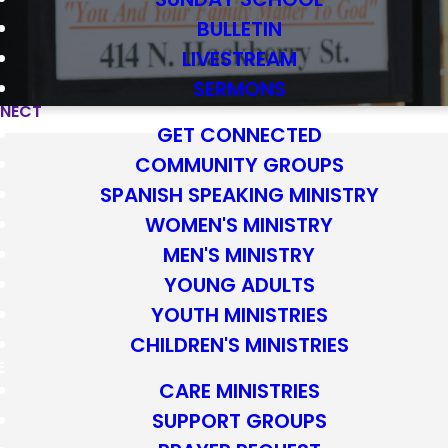
BULLETIN
LIVESTREAM
SERMONS
NECT
GET CONNECTED
COMMUNITY GROUPS
SPANISH SPEAKING MINISTRY
WOMEN'S MINISTRY
MEN'S MINISTRY
YOUNG ADULTS
YOUTH MINISTRIES
CHILDREN'S MINISTRIES
re are great
E
CARE MINISTRIES
 relationships,
SUPPORT GROUPS
m.