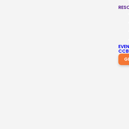
RES
EVE
CCB
G