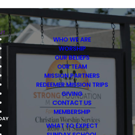
UT
WHO WE ARE
WORSHIP
OUR BELIEFS
OUR TEAM
MISSION PARTNERS
REDEEMER MISSION TRIPS
GIVING
CONTACT US
MEMBERSHIP
DAY
WHAT TO EXPECT
SUNDAY SCHOOL