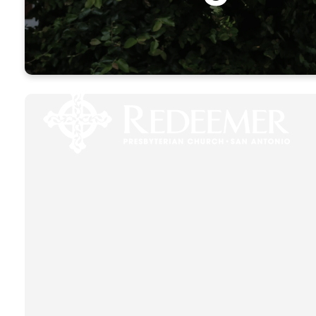
Come h
opportuni