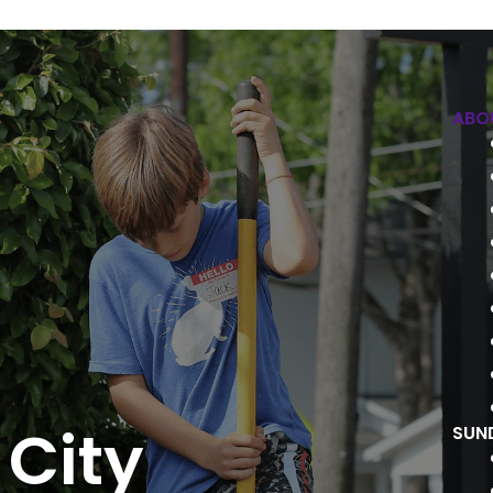
ABO
 City
SUN