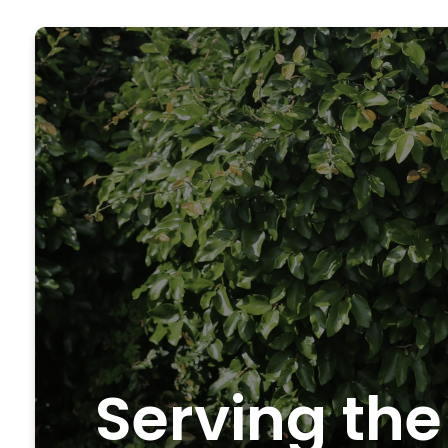
Serving the