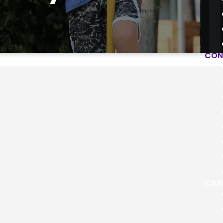
CON
City Partners
elp us reach our city in Word and deed. He
CAR
ties to grow in the grace of the Gospel, build
and make a difference in God's Kingdo